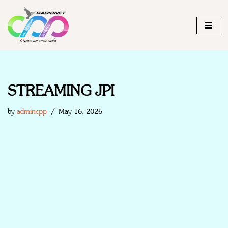
Skip
to
content
STREAMING JPI
by
admincpp
May 16, 2026